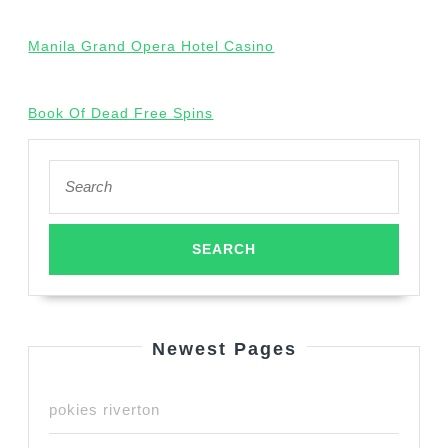
Manila Grand Opera Hotel Casino
Book Of Dead Free Spins
Search
for:
Newest Pages
pokies riverton