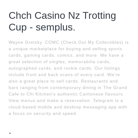
Chch Casino Nz Trotting
Cup - semplus.
Wayne Gretzky. COMC (Check Out My Collectibles) is
a unique marketplace for buying and selling sports
cards, gaming cards, comics, and more. We have a
great selection of singles, memorabilia cards,
autographed cards, and rookie cards. Our listings
include front and back scans of every card. We're
also a great place to sell cards. Restaurants and
bars ranging from contemporary dining in The Grand
Cafe to Chi Kitchen's authentic Cantonese flavours.
View menus and make a reservation. Telegram is a
cloud-based mobile and desktop messaging app with
a focus on security and speed.
.