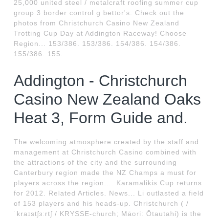
25,000 united steel / metalcraft roofing summer cup
group 3 border control g bettor's. Check out the
photos from Christchurch Casino New Zealand
Trotting Cup Day at Addington Raceway! Choose
Region... 153/386. 153/386. 154/386. 154/386.
155/386. 155.
Addington - Christchurch
Casino New Zealand Oaks
Heat 3, Form Guide and.
The welcoming atmosphere created by the staff and
management at Christchurch Casino combined with
the attractions of the city and the surrounding
Canterbury region made the NZ Champs a must for
players across the region.... Karamalikis Cup returns
for 2012. Related Articles. News... Li outlasted a field
of 153 players and his heads-up. Christchurch ( /
ˈkraɪstʃɜːrtʃ / KRYSSE-church; Māori: Ōtautahi) is the