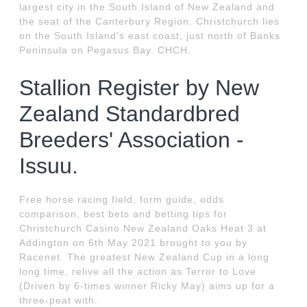
largest city in the South Island of New Zealand and
the seat of the Canterbury Region. Christchurch lies
on the South Island's east coast, just north of Banks
Peninsula on Pegasus Bay. CHCH.
Stallion Register by New
Zealand Standardbred
Breeders' Association -
Issuu.
Free horse racing field, form guide, odds
comparison, best bets and betting tips for
Christchurch Casino New Zealand Oaks Heat 3 at
Addington on 6th May 2021 brought to you by
Racenet. The greatest New Zealand Cup in a long
long time, relive all the action as Terror to Love
(Driven by 6-times winner Ricky May) aims up for a
three-peat with.