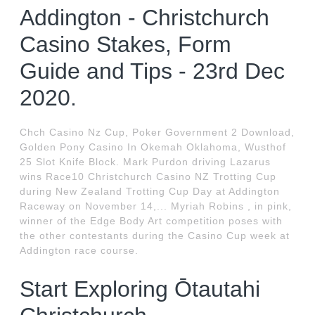
Addington - Christchurch
Casino Stakes, Form
Guide and Tips - 23rd Dec
2020.
Chch Casino Nz Cup, Poker Government 2 Download,
Golden Pony Casino In Okemah Oklahoma, Wusthof
25 Slot Knife Block. Mark Purdon driving Lazarus
wins Race10 Christchurch Casino NZ Trotting Cup
during New Zealand Trotting Cup Day at Addington
Raceway on November 14,... Myriah Robins , in pink,
winner of the Edge Body Art competition poses with
the other contestants during the Casino Cup week at
Addington race course.
Start Exploring Ōtautahi