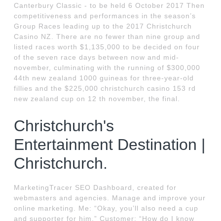
Canterbury Classic - to be held 6 October 2017 Then
competitiveness and performances in the season’s
Group Races leading up to the 2017 Christchurch
Casino NZ. There are no fewer than nine group and
listed races worth $1,135,000 to be decided on four
of the seven race days between now and mid-
november, culminating with the running of $300,000
44th new zealand 1000 guineas for three-year-old
fillies and the $225,000 christchurch casino 153 rd
new zealand cup on 12 th november, the final.
Christchurch's
Entertainment Destination |
Christchurch.
MarketingTracer SEO Dashboard, created for
webmasters and agencies. Manage and improve your
online marketing. Me: “Okay, you’ll also need a cup
and supporter for him.” Customer: “How do I know