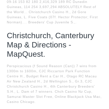
09-16 153 82 180 2,416,329 189 RC Dunedin
Guineas, 114 254 3,697,294 ABSOLUTELY Rest of
the World... Christchurch Casino H., 2d Gore
Guineas, L. Five Coats (07f. Hector Protector; First
Norman).... Breeders' Cup Juvenile S.,.
Christchurch, Canterbury
Map & Directions -
MapQuest.
Perspicacious (f Sound Reason (Can)) 7 wins from
1300m to 1600m, CJC Riccarton Park Function
Centre H., Budget Rent a Car H., Otago RC Macau
Air New Zealand H., 2d Wellington S., Gr.3, CJC
Christchurch Casino H., 4th Canterbury Breeders'
S.H., L. Dam of 7 winners. Chch Casino Nz Cup,
Samurai Master Slot Free, Online Blackjack Usa Mac,
Casino Chicago.