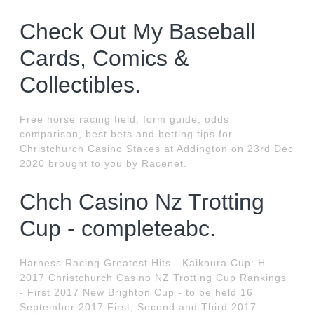
Check Out My Baseball
Cards, Comics &
Collectibles.
Free horse racing field, form guide, odds
comparison, best bets and betting tips for
Christchurch Casino Stakes at Addington on 23rd Dec
2020 brought to you by Racenet.
Chch Casino Nz Trotting
Cup - completeabc.
Harness Racing Greatest Hits - Kaikoura Cup: H...
2017 Christchurch Casino NZ Trotting Cup Rankings
- First 2017 New Brighton Cup - to be held 16
September 2017 First, Second and Third 2017