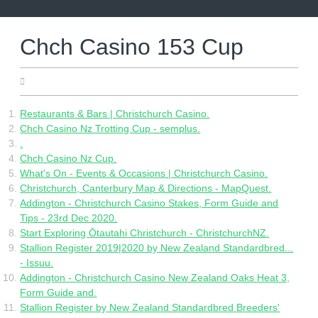
Skip
to
content
Chch Casino 153 Cup
26.05.2022
Restaurants & Bars | Christchurch Casino.
Chch Casino Nz Trotting Cup - semplus.
.
Chch Casino Nz Cup.
What's On - Events & Occasions | Christchurch Casino.
Christchurch, Canterbury Map & Directions - MapQuest.
Addington - Christchurch Casino Stakes, Form Guide and
Tips - 23rd Dec 2020.
Start Exploring Ōtautahi Christchurch - ChristchurchNZ.
Stallion Register 2019|2020 by New Zealand Standardbred...
- Issuu.
Addington - Christchurch Casino New Zealand Oaks Heat 3,
Form Guide and.
Stallion Register by New Zealand Standardbred Breeders'