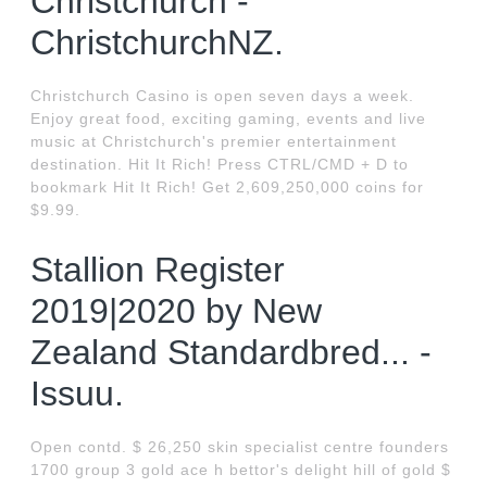
Christchurch -
ChristchurchNZ.
Christchurch Casino is open seven days a week.
Enjoy great food, exciting gaming, events and live
music at Christchurch's premier entertainment
destination. Hit It Rich! Press CTRL/CMD + D to
bookmark Hit It Rich! Get 2,609,250,000 coins for
$9.99.
Stallion Register
2019|2020 by New
Zealand Standardbred... -
Issuu.
Open contd. $ 26,250 skin specialist centre founders
1700 group 3 gold ace h bettor's delight hill of gold $