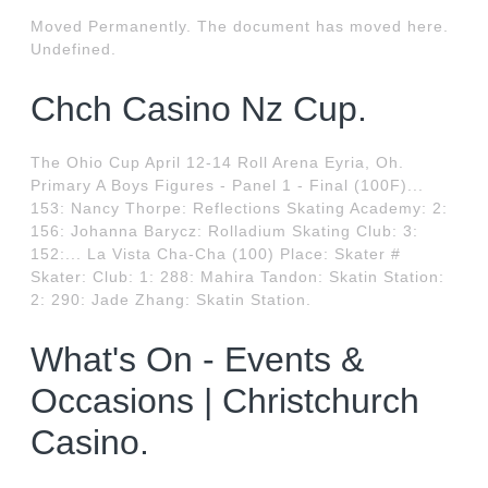
Moved Permanently. The document has moved here.
Undefined.
Chch Casino Nz Cup.
The Ohio Cup April 12-14 Roll Arena Eyria, Oh.
Primary A Boys Figures - Panel 1 - Final (100F)...
153: Nancy Thorpe: Reflections Skating Academy: 2:
156: Johanna Barycz: Rolladium Skating Club: 3:
152:... La Vista Cha-Cha (100) Place: Skater #
Skater: Club: 1: 288: Mahira Tandon: Skatin Station:
2: 290: Jade Zhang: Skatin Station.
What's On - Events &
Occasions | Christchurch
Casino.