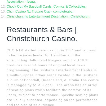
Association - Issuu.
Check Out My Baseball Cards, Comics & Collectibles.
Chch Casino Nz Trotting Cup - completeabc.
Christchurch's Entertainment Destination | Christchurch.
Restaurants & Bars |
Christchurch Casino.
CHCH-TV started broadcasting in 1954 and is proud
to be the news leader for Hamilton and the
surrounding Halton and Niagara regions. CHCH
produces over 24 hours of original local news
programming. The Brisbane Entertainment Centre is
a multi-purpose indoor arena located in the Brisbane
suburb of Boondall, Queensland, Australia.The centre
is managed by ASM Global.. The arena has an array
of seating plans which facilitate the comfort of its
users, subject to performance. Specific seating plans
are usually allocated, depending on the performance
and the size of its audience.