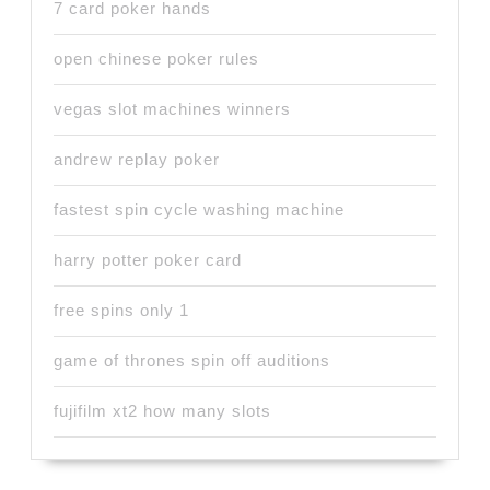
7 card poker hands
open chinese poker rules
vegas slot machines winners
andrew replay poker
fastest spin cycle washing machine
harry potter poker card
free spins only 1
game of thrones spin off auditions
fujifilm xt2 how many slots