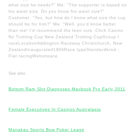
what size he needs?” Me: “The supporter is based on
his waist size. Do you know his waist size?”
Customer: “Yes, but how do I know what size the cup
should be for him?” Me: “Well, you’d know better
than me! I’d recommend the teen size. Chch Casino
Nz Trotting Cup New Zealand Trotting CupGroup I
raceLocationAddington Raceway Christchurch, New
ZealandInaugurated1904Race typeStandardbred -
Flat racingWebsiteace.
See also:
Bottom Ram Slot Diagnoses Macbook Pro Early 2011
Female Executives In Casinos Australasia
Manakau Sports Bow Poker Leage